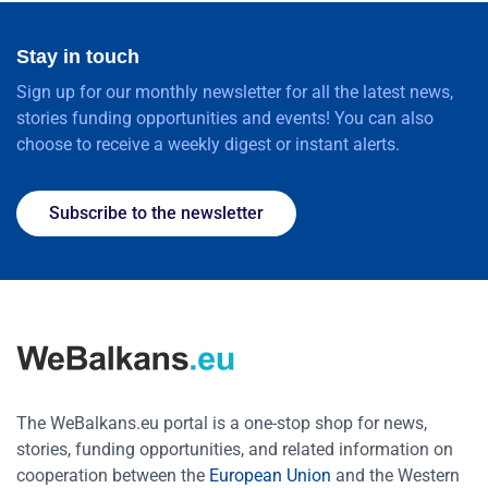
Stay in touch
Sign up for our monthly newsletter for all the latest news,
stories funding opportunities and events! You can also
choose to receive a weekly digest or instant alerts.
Subscribe to the newsletter
The WeBalkans.eu portal is a one-stop shop for news,
stories, funding opportunities, and related information on
cooperation between the
European Union
and the Western