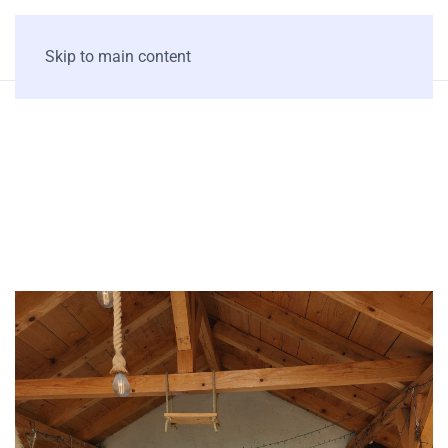
Skip to main content