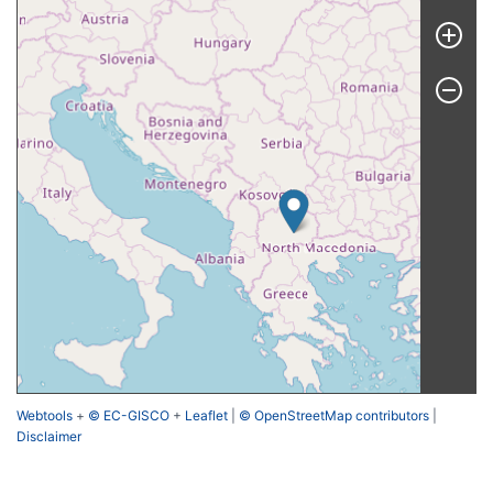
Webtools
+
© EC-GISCO
+
Leaflet
|
© OpenStreetMap contributors
|
Disclaimer