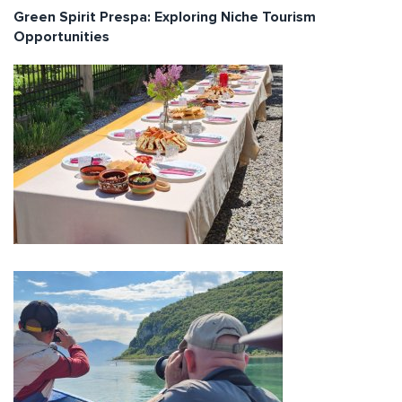
Green Spirit Prespa: Exploring Niche Tourism
Opportunities