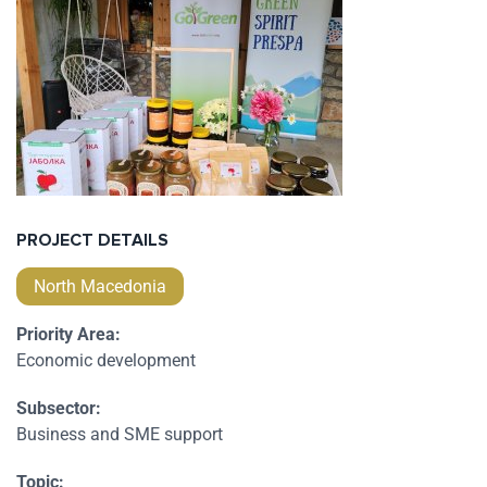
PROJECT DETAILS
North Macedonia
Priority Area:
Economic development
Subsector:
Business and SME support
Topic: