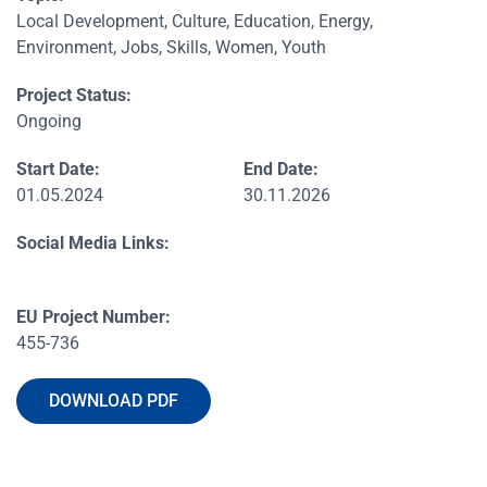
Local Development, Culture, Education, Energy,
Environment, Jobs, Skills, Women, Youth
Project Status:
Ongoing
Start Date:
End Date:
01.05.2024
30.11.2026
Social Media Links:
EU Project Number:
455-736
DOWNLOAD PDF