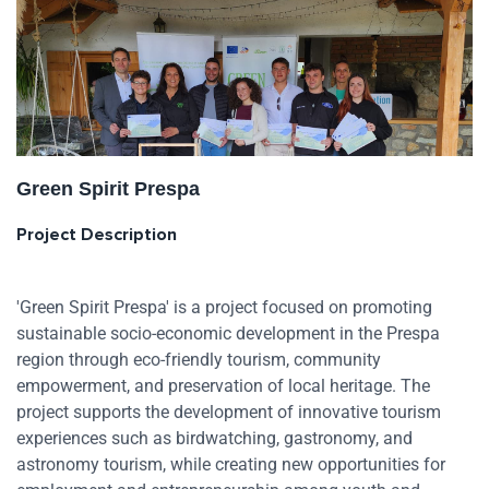
Green Spirit Prespa
Project Description
'Green Spirit Prespa' is a project focused on promoting
sustainable socio-economic development in the Prespa
region through eco-friendly tourism, community
empowerment, and preservation of local heritage. The
project supports the development of innovative tourism
experiences such as birdwatching, gastronomy, and
astronomy tourism, while creating new opportunities for