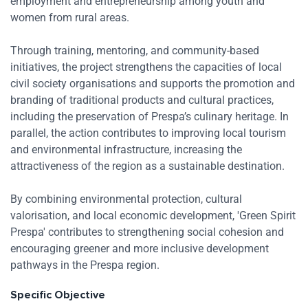
employment and entrepreneurship among youth and
women from rural areas.
Through training, mentoring, and community-based
initiatives, the project strengthens the capacities of local
civil society organisations and supports the promotion and
branding of traditional products and cultural practices,
including the preservation of Prespa’s culinary heritage. In
parallel, the action contributes to improving local tourism
and environmental infrastructure, increasing the
attractiveness of the region as a sustainable destination.
By combining environmental protection, cultural
valorisation, and local economic development, 'Green Spirit
Res
Prespa' contributes to strengthening social cohesion and
encouraging greener and more inclusive development
Zoom
pathways in the Prespa region.
Zoom
Specific Objective