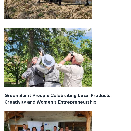
Green Spirit Prespa: Celebrating Local Products,
Creativity and Women’s Entrepreneurship