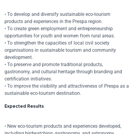
• To develop and diversify sustainable eco-tourism
products and experiences in the Prespa region.
• To create green employment and entrepreneurship
opportunities for youth and women from rural areas.
• To strengthen the capacities of local civil society
organisations in sustainable tourism and community
development.
• To preserve and promote traditional products,
gastronomy, and cultural heritage through branding and
certification initiatives.
• To improve the visibility and attractiveness of Prespa as a
sustainable eco-tourism destination.
Expected Results
• New eco-tourism products and experiences developed,
including birdwatching, gastronomy, and astronomy