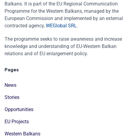
Balkans. It is part of the EU Regional Communication
Programme for the Western Balkans, managed by the
European Commission and implemented by an external
contracted agency,
WEGlobal SRL
.
The programme seeks to raise awareness and increase
knowledge and understanding of EU-Western Balkan
relations and of EU enlargement policy.
Pages
News
Stories
Opportunities
EU Projects
Western Balkans