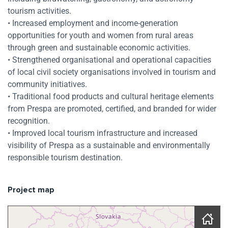
tourism activities.
• Increased employment and income-generation
opportunities for youth and women from rural areas
through green and sustainable economic activities.
• Strengthened organisational and operational capacities
of local civil society organisations involved in tourism and
community initiatives.
• Traditional food products and cultural heritage elements
from Prespa are promoted, certified, and branded for wider
recognition.
• Improved local tourism infrastructure and increased
visibility of Prespa as a sustainable and environmentally
responsible tourism destination.
Project map
Skip map