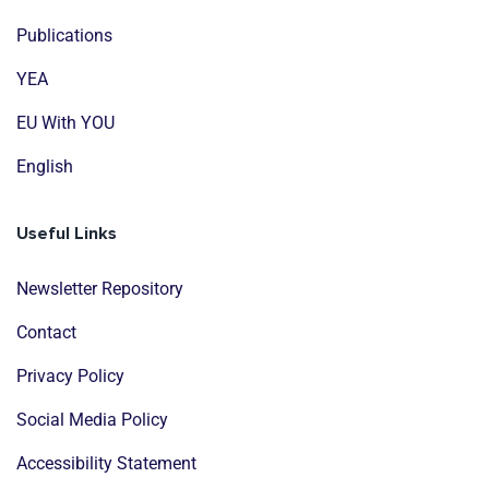
Publications
YEA
EU With YOU
English
Useful Links
Newsletter Repository
Contact
Privacy Policy
Social Media Policy
Accessibility Statement