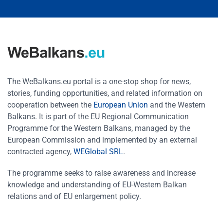
The WeBalkans.eu portal is a one-stop shop for news,
stories, funding opportunities, and related information on
cooperation between the
European Union
and the Western
Balkans. It is part of the EU Regional Communication
Programme for the Western Balkans, managed by the
European Commission and implemented by an external
contracted agency,
WEGlobal SRL
.
The programme seeks to raise awareness and increase
knowledge and understanding of EU-Western Balkan
relations and of EU enlargement policy.