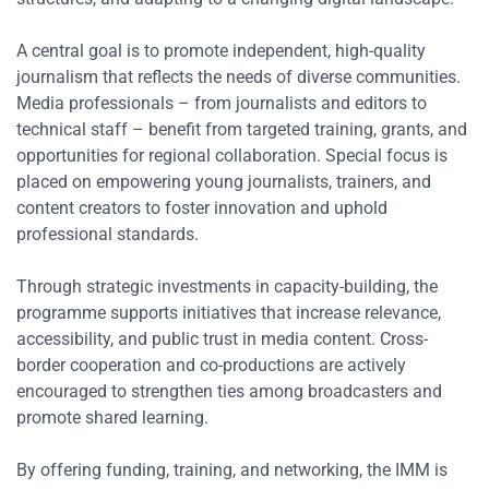
A central goal is to promote independent, high-quality
journalism that reflects the needs of diverse communities.
Media professionals – from journalists and editors to
technical staff – benefit from targeted training, grants, and
opportunities for regional collaboration. Special focus is
placed on empowering young journalists, trainers, and
content creators to foster innovation and uphold
professional standards.
Through strategic investments in capacity-building, the
programme supports initiatives that increase relevance,
accessibility, and public trust in media content. Cross-
border cooperation and co-productions are actively
encouraged to strengthen ties among broadcasters and
promote shared learning.
By offering funding, training, and networking, the IMM is