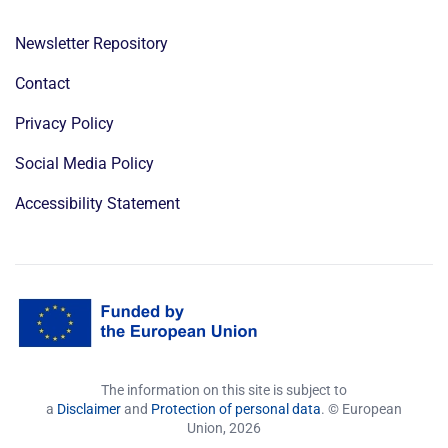
Newsletter Repository
Contact
Privacy Policy
Social Media Policy
Accessibility Statement
The information on this site is subject to
a
Disclaimer
and
Protection of personal data
. © European
Union,
2026