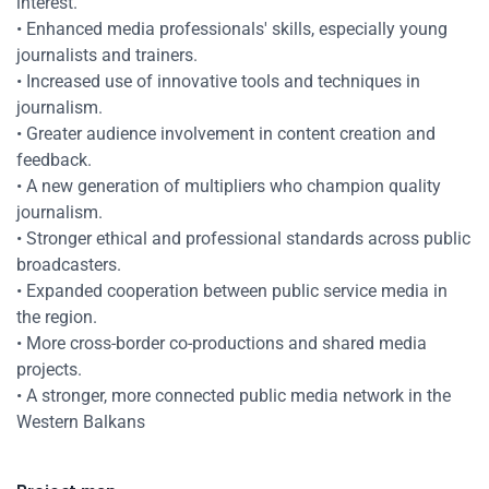
interest.
• Enhanced media professionals' skills, especially young
journalists and trainers.
• Increased use of innovative tools and techniques in
journalism.
• Greater audience involvement in content creation and
feedback.
• A new generation of multipliers who champion quality
journalism.
• Stronger ethical and professional standards across public
broadcasters.
• Expanded cooperation between public service media in
the region.
• More cross-border co-productions and shared media
projects.
• A stronger, more connected public media network in the
Western Balkans