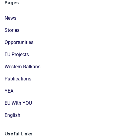
Pages
News
Stories
Opportunities
EU Projects
Western Balkans
Publications
YEA
EU With YOU
English
Useful Links