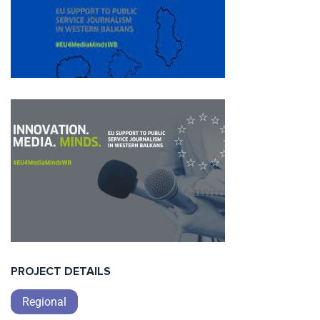
PROJECT DETAILS
Regional