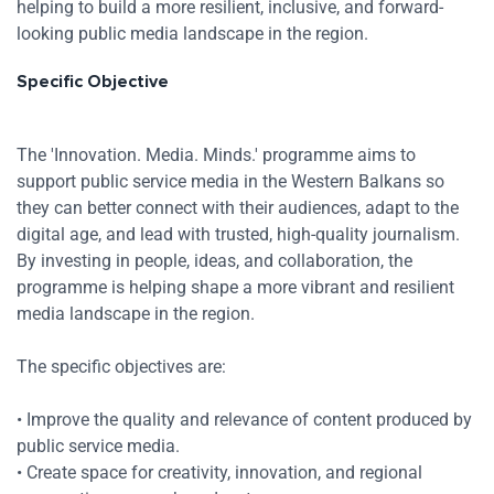
helping to build a more resilient, inclusive, and forward-
looking public media landscape in the region.
Specific Objective
The 'Innovation. Media. Minds.' programme aims to
support public service media in the Western Balkans so
they can better connect with their audiences, adapt to the
digital age, and lead with trusted, high-quality journalism.
By investing in people, ideas, and collaboration, the
programme is helping shape a more vibrant and resilient
media landscape in the region.
The specific objectives are:
• Improve the quality and relevance of content produced by
Res
public service media.
• Create space for creativity, innovation, and regional