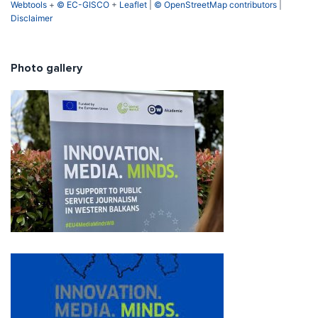
Webtools
+
© EC-GISCO
+
Leaflet
|
© OpenStreetMap contributors
|
Disclaimer
Photo gallery