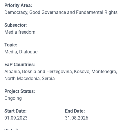
Priority Area:
Democracy, Good Governance and Fundamental Rights
Subsector:
Media freedom
Topic:
Media, Dialogue
EaP Countries:
Albania, Bosnia and Herzegovina, Kosovo, Montenegro,
North Macedonia, Serbia
Project Status:
Ongoing
Start Date:
End Date:
01.09.2023
31.08.2026