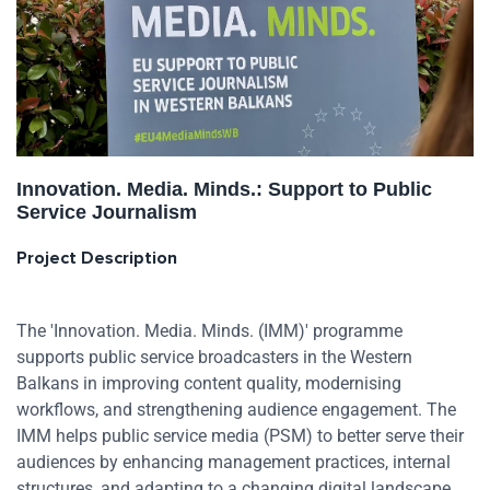
Innovation. Media. Minds.: Support to Public
Service Journalism
Project Description
The 'Innovation. Media. Minds. (IMM)' programme
supports public service broadcasters in the Western
Balkans in improving content quality, modernising
workflows, and strengthening audience engagement. The
IMM helps public service media (PSM) to better serve their
audiences by enhancing management practices, internal
structures, and adapting to a changing digital landscape.