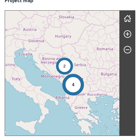
Project map
Skip map
2
4