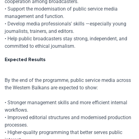
cooperation among broadcasters.
Zoom
• Support the modernisation of public service media
management and function.
Zoom
• Develop media professionals' skills —especially young
journalists, trainers, and editors.
• Help public broadcasters stay strong, independent, and
committed to ethical journalism.
Expected Results
By the end of the programme, public service media across
the Western Balkans are expected to show:
• Stronger management skills and more efficient internal
workflows.
• Improved editorial structures and modernised production
processes.
• Higher-quality programming that better serves public