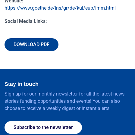
Website:
https://www.goethe.de/ins/gr/de/kul/eup/imm.html
Social Media Links:
DOWNLOAD PDF
Stay in touch
Sign up for our monthly newsletter for all the latest news,
stories funding opportunities and events! You can also
choose to receive a weekly digest or instant alerts.
Subscribe to the newsletter