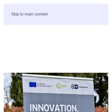
Skip to main content