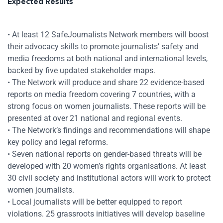
Expected Results
• At least 12 SafeJournalists Network members will boost
their advocacy skills to promote journalists’ safety and
media freedoms at both national and international levels,
backed by five updated stakeholder maps.
• The Network will produce and share 22 evidence-based
reports on media freedom covering 7 countries, with a
strong focus on women journalists. These reports will be
presented at over 21 national and regional events.
• The Network’s findings and recommendations will shape
key policy and legal reforms.
• Seven national reports on gender-based threats will be
developed with 20 women’s rights organisations. At least
30 civil society and institutional actors will work to protect
women journalists.
• Local journalists will be better equipped to report
violations. 25 grassroots initiatives will develop baseline