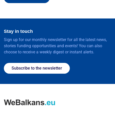
Stay in touch
Sign up for our monthly newsletter for all the latest news,
stories funding opportunities and events! You can also
choose to receive a weekly digest or instant alerts.
Subscribe to the newsletter