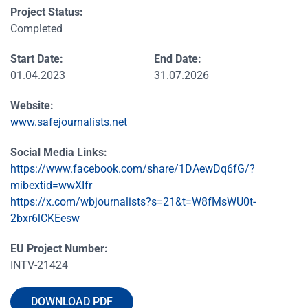
Project Status:
Completed
Start Date:
End Date:
01.04.2023
31.07.2026
Website:
www.safejournalists.net
Social Media Links:
https://www.facebook.com/share/1DAewDq6fG/?
mibextid=wwXIfr
https://x.com/wbjournalists?s=21&t=W8fMsWU0t-
2bxr6lCKEesw
EU Project Number:
INTV-21424
DOWNLOAD PDF