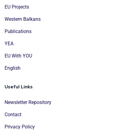
EU Projects
Western Balkans
Publications
YEA
EU With YOU
English
Useful Links
Newsletter Repository
Contact
Privacy Policy