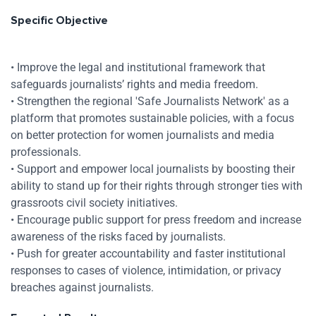
Specific Objective
Res
• Improve the legal and institutional framework that
safeguards journalists’ rights and media freedom.
• Strengthen the regional 'Safe Journalists Network' as a
Zoom
platform that promotes sustainable policies, with a focus
on better protection for women journalists and media
Zoom
professionals.
• Support and empower local journalists by boosting their
ability to stand up for their rights through stronger ties with
grassroots civil society initiatives.
• Encourage public support for press freedom and increase
awareness of the risks faced by journalists.
• Push for greater accountability and faster institutional
responses to cases of violence, intimidation, or privacy
breaches against journalists.