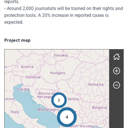
reports.
• Around 2,000 journalists will be trained on their rights and
protection tools. A 20% increase in reported cases is
expected.
Project map
Skip map
2
4