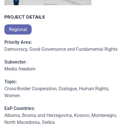
PROJECT DETAILS
Regional
Priority Area:
Democracy, Good Governance and Fundamental Rights
Subsector:
Media freedom
Topic:
Cross-Border Cooperation, Dialogue, Human Rights,
Women
EaP Countries:
Albania, Bosnia and Herzegovina, Kosovo, Montenegro,
North Macedonia, Serbia