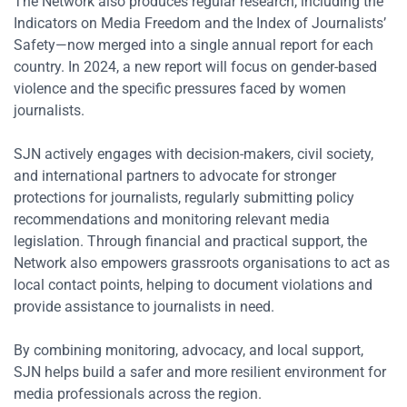
The Network also produces regular research, including the
Indicators on Media Freedom and the Index of Journalists’
Safety—now merged into a single annual report for each
country. In 2024, a new report will focus on gender-based
violence and the specific pressures faced by women
journalists.
SJN actively engages with decision-makers, civil society,
and international partners to advocate for stronger
protections for journalists, regularly submitting policy
recommendations and monitoring relevant media
legislation. Through financial and practical support, the
Network also empowers grassroots organisations to act as
local contact points, helping to document violations and
provide assistance to journalists in need.
By combining monitoring, advocacy, and local support,
SJN helps build a safer and more resilient environment for
media professionals across the region.