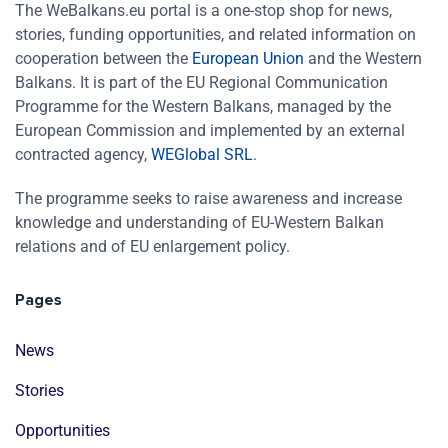
The WeBalkans.eu portal is a one-stop shop for news,
stories, funding opportunities, and related information on
cooperation between the
European Union
and the Western
Balkans. It is part of the EU Regional Communication
Programme for the Western Balkans, managed by the
European Commission and implemented by an external
contracted agency,
WEGlobal SRL
.
The programme seeks to raise awareness and increase
knowledge and understanding of EU-Western Balkan
relations and of EU enlargement policy.
Pages
News
Stories
Opportunities