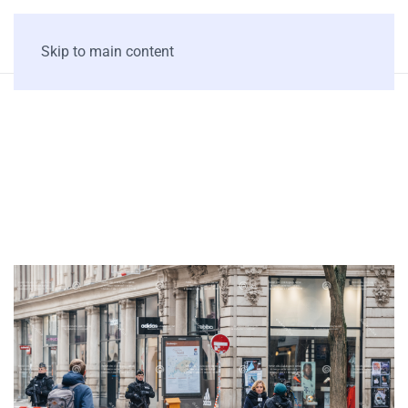
Skip to main content