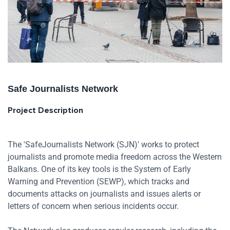
Safe Journalists Network
Project Description
The 'SafeJournalists Network (SJN)' works to protect
journalists and promote media freedom across the Western
Balkans. One of its key tools is the System of Early
Warning and Prevention (SEWP), which tracks and
documents attacks on journalists and issues alerts or
letters of concern when serious incidents occur.