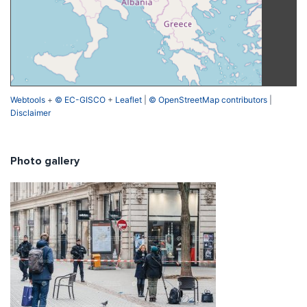
Webtools
+
© EC-GISCO
+
Leaflet
|
© OpenStreetMap contributors
|
Disclaimer
Photo gallery