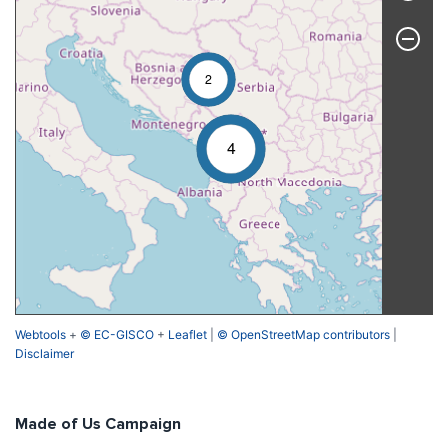
2
4
Webtools
+
© EC-GISCO
+
Leaflet
|
© OpenStreetMap contributors
|
Disclaimer
Made of Us Campaign