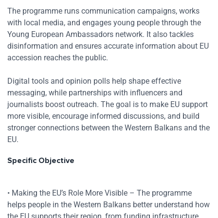
The programme runs communication campaigns, works
with local media, and engages young people through the
Young European Ambassadors network. It also tackles
disinformation and ensures accurate information about EU
accession reaches the public.
Digital tools and opinion polls help shape effective
messaging, while partnerships with influencers and
journalists boost outreach. The goal is to make EU support
more visible, encourage informed discussions, and build
stronger connections between the Western Balkans and the
EU.
Specific Objective
• Making the EU’s Role More Visible – The programme
helps people in the Western Balkans better understand how
the EU supports their region, from funding infrastructure