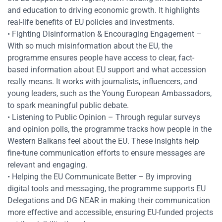
and education to driving economic growth. It highlights
real-life benefits of EU policies and investments.
• Fighting Disinformation & Encouraging Engagement –
With so much misinformation about the EU, the
programme ensures people have access to clear, fact-
based information about EU support and what accession
really means. It works with journalists, influencers, and
young leaders, such as the Young European Ambassadors,
to spark meaningful public debate.
• Listening to Public Opinion – Through regular surveys
and opinion polls, the programme tracks how people in the
Res
Western Balkans feel about the EU. These insights help
fine-tune communication efforts to ensure messages are
relevant and engaging.
Zoom
• Helping the EU Communicate Better – By improving
digital tools and messaging, the programme supports EU
Zoom
Delegations and DG NEAR in making their communication
more effective and accessible, ensuring EU-funded projects