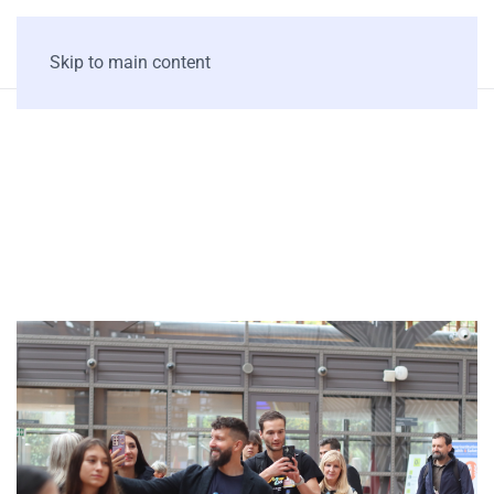
Skip to main content