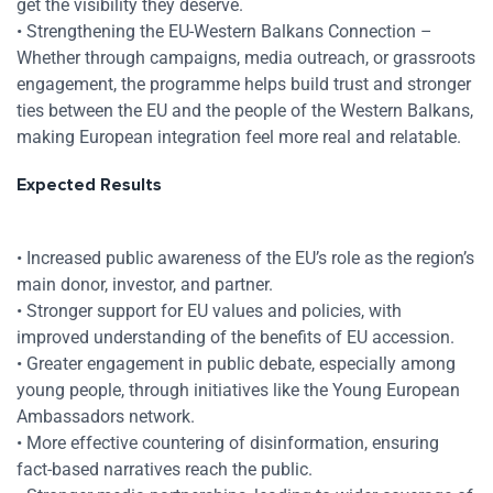
get the visibility they deserve.
• Strengthening the EU-Western Balkans Connection –
Whether through campaigns, media outreach, or grassroots
engagement, the programme helps build trust and stronger
ties between the EU and the people of the Western Balkans,
making European integration feel more real and relatable.
Expected Results
• Increased public awareness of the EU’s role as the region’s
main donor, investor, and partner.
• Stronger support for EU values and policies, with
improved understanding of the benefits of EU accession.
• Greater engagement in public debate, especially among
young people, through initiatives like the Young European
Ambassadors network.
• More effective countering of disinformation, ensuring
fact-based narratives reach the public.