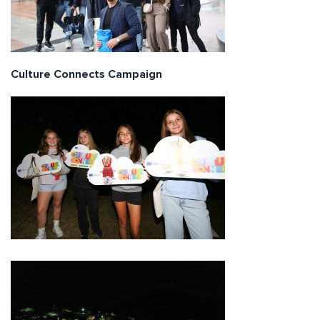
Culture Connects Campaign