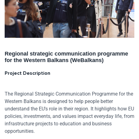
Regional strategic communication programme
for the Western Balkans (WeBalkans)
Project Description
The Regional Strategic Communication Programme for the
Western Balkans is designed to help people better
understand the EU's role in their region. It highlights how EU
policies, investments, and values impact everyday life, from
infrastructure projects to education and business
opportunities.