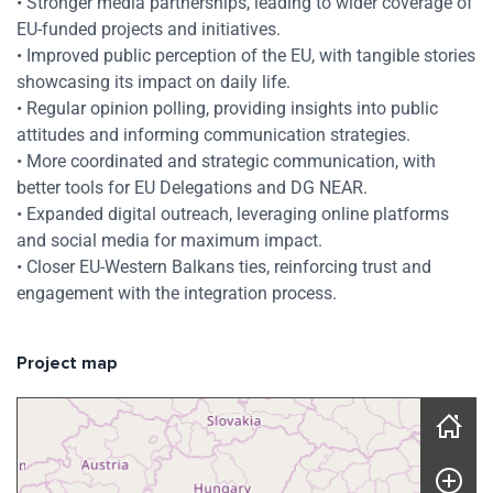
• Stronger media partnerships, leading to wider coverage of
EU-funded projects and initiatives.
• Improved public perception of the EU, with tangible stories
showcasing its impact on daily life.
• Regular opinion polling, providing insights into public
attitudes and informing communication strategies.
• More coordinated and strategic communication, with
better tools for EU Delegations and DG NEAR.
• Expanded digital outreach, leveraging online platforms
and social media for maximum impact.
• Closer EU-Western Balkans ties, reinforcing trust and
engagement with the integration process.
Project map
Skip map