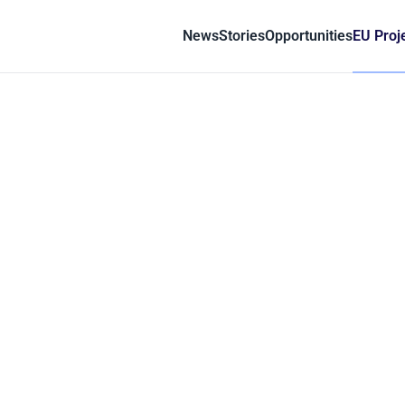
News
Stories
Opportunities
EU Proj