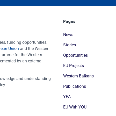
Pages
News
es, funding opportunities,
Stories
pean Union
and the Western
ogramme for the Western
Opportunities
emented by an external
EU Projects
Western Balkans
nowledge and understanding
icy.
Publications
YEA
EU With YOU