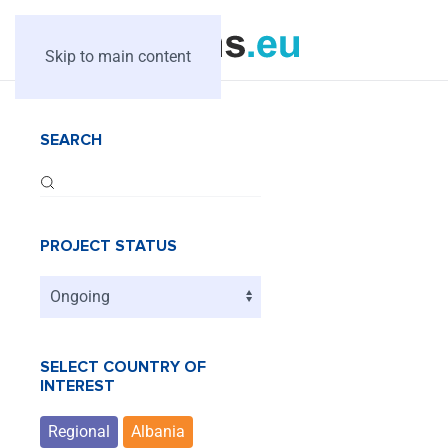
Skip to main content
SEARCH
PROJECT STATUS
SELECT COUNTRY OF
INTEREST
Regional
Albania