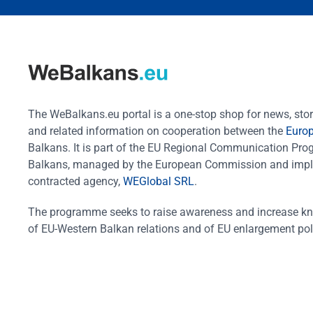
Protection of minorities and
vulnerable groups
CONNECTIVITY AND
REGIONAL COOPERATION
Transport
The WeBalkans.eu portal is a one-stop shop for news, stori
and related information on cooperation between the
Euro
Digitalisation
Balkans. It is part of the EU Regional Communication Pr
Cybersecurity
Balkans, managed by the European Commission and impl
Energy
contracted agency,
WEGlobal SRL
.
Common regional market
The programme seeks to raise awareness and increase k
Cross-border cooperation
of EU-Western Balkan relations and of EU enlargement pol
Reconciliation