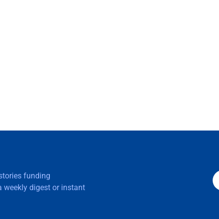
 stories funding
 weekly digest or instant