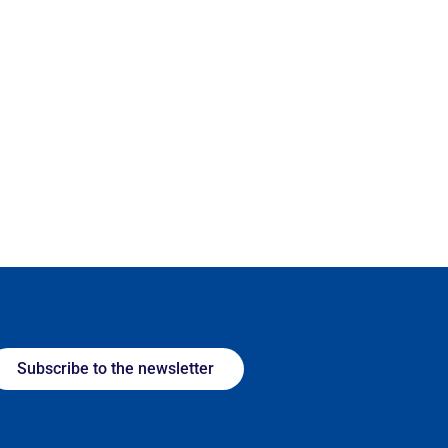
Subscribe to the newsletter