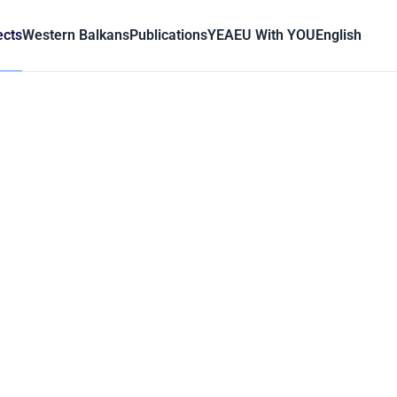
ects
Western Balkans
Publications
YEA
EU With YOU
English