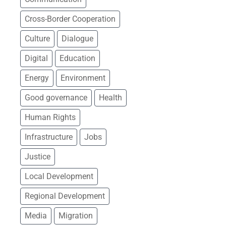
DEMOCRACY, GOOD
Cross-Border Cooperation
GOVERNANCE AND
FUNDAMENTAL RIGHTS
Culture
Dialogue
Digital
Education
Civil society
Media freedom
Energy
Environment
Rule of law, security, and
Good governance
Health
migration
Human Rights
Public administration
reform
Infrastructure
Jobs
Strategic communication
Justice
and visibility
Local Development
ECONOMIC DEVELOPMENT
Regional Development
Media
Migration
Business and SME support