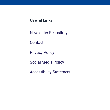
Useful Links
Newsletter Repository
Contact
Privacy Policy
Social Media Policy
Accessibility Statement