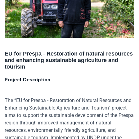
EU for Prespa - Restoration of natural resources
and enhancing sustainable agriculture and
tourism
Project Description
The “EU for Prespa - Restoration of Natural Resources and
Enhancing Sustainable Agriculture and Tourism” project
aims to support the sustainable development of the Prespa
region through improved management of natural
resources, environmentally friendly agriculture, and
sustainable tourism. Implemented by UNDP under the