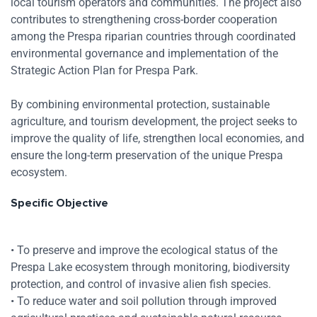
local tourism operators and communities. The project also
contributes to strengthening cross-border cooperation
among the Prespa riparian countries through coordinated
environmental governance and implementation of the
Strategic Action Plan for Prespa Park.
By combining environmental protection, sustainable
agriculture, and tourism development, the project seeks to
improve the quality of life, strengthen local economies, and
ensure the long-term preservation of the unique Prespa
ecosystem.
Specific Objective
• To preserve and improve the ecological status of the
Prespa Lake ecosystem through monitoring, biodiversity
protection, and control of invasive alien fish species.
• To reduce water and soil pollution through improved
Res