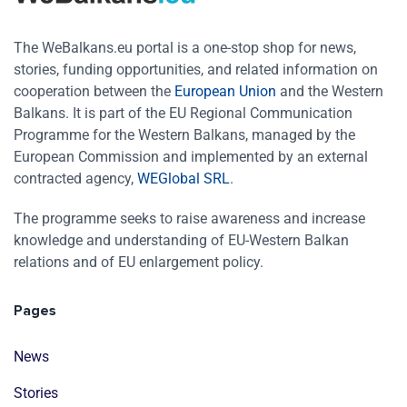
The WeBalkans.eu portal is a one-stop shop for news,
stories, funding opportunities, and related information on
cooperation between the
European Union
and the Western
Balkans. It is part of the EU Regional Communication
Programme for the Western Balkans, managed by the
European Commission and implemented by an external
contracted agency,
WEGlobal SRL
.
The programme seeks to raise awareness and increase
knowledge and understanding of EU-Western Balkan
relations and of EU enlargement policy.
Pages
News
Stories