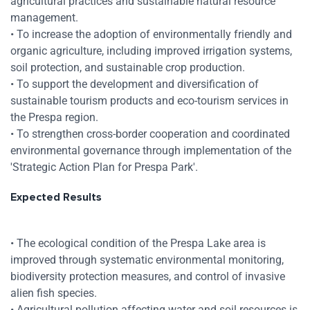
agricultural practices and sustainable natural resource
management.
• To increase the adoption of environmentally friendly and
Zoom
organic agriculture, including improved irrigation systems,
soil protection, and sustainable crop production.
Zoom
• To support the development and diversification of
sustainable tourism products and eco-tourism services in
the Prespa region.
• To strengthen cross-border cooperation and coordinated
environmental governance through implementation of the
'Strategic Action Plan for Prespa Park'.
Expected Results
• The ecological condition of the Prespa Lake area is
improved through systematic environmental monitoring,
biodiversity protection measures, and control of invasive
alien fish species.
• Agricultural pollution affecting water and soil resources is