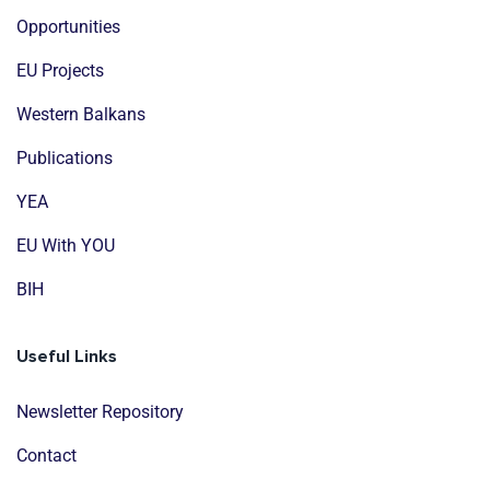
Opportunities
EU Projects
Western Balkans
Publications
YEA
EU With YOU
BIH
Useful Links
Newsletter Repository
Contact