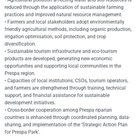
reduced through the application of sustainable farming
practices and improved natural resource management.
• Farmers and local stakeholders adopt environmentally
friendly agricultural methods, including organic production,
irrigation optimisation, soil protection, and crop
diversification.
• Sustainable tourism infrastructure and eco-tourism
products are developed, generating new economic
opportunities and supporting local communities in the
Prespa region.
• Capacities of local institutions, CSOs, tourism operators,
and farmers are strengthened through training, technical
support, and financial assistance for sustainable
development initiatives.
• Cross-border cooperation among Prespa riparian
countries is enhanced through coordinated planning, data-
sharing, and implementation of the 'Strategic Action Plan
for Prespa Park'.