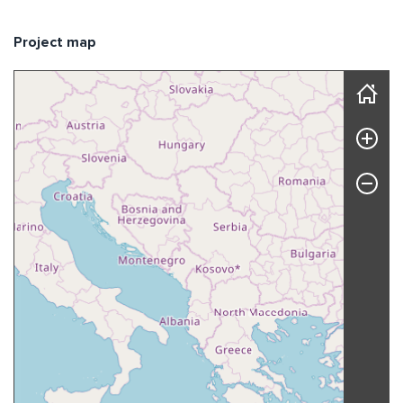
Project map
Skip map