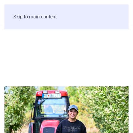
Skip to main content