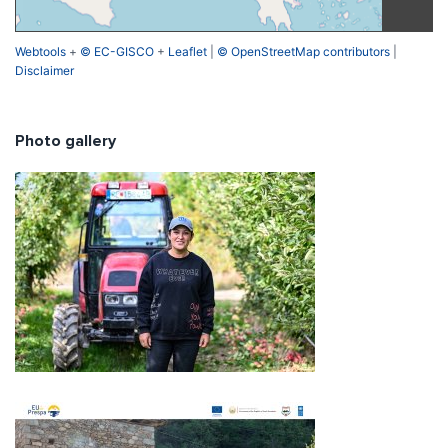
Webtools
+
© EC-GISCO
+
Leaflet
|
© OpenStreetMap contributors
|
Disclaimer
Photo gallery