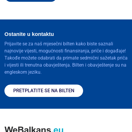
Ostanite u kontaktu
Prijavite se za naš mjesečni bilten kako biste saznali
najnovije vijesti, mogućnosti finansiranja, priče i događaje!
Takođe možete odabrati da primate sedmični sažetak priča
i vijesti ili trenutna obavještenja. Bilten i obavještenje su na
engleskom jeziku.
PRETPLATITE SE NA BILTEN