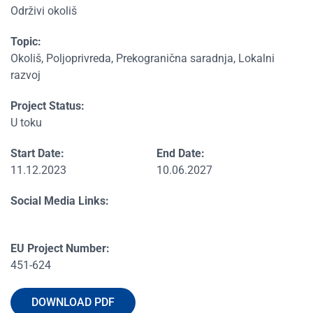
Održivi okoliš
Topic:
Okoliš, Poljoprivreda, Prekogranična saradnja, Lokalni
razvoj
Project Status:
U toku
Start Date:
End Date:
11.12.2023
10.06.2027
Social Media Links:
EU Project Number:
451-624
DOWNLOAD PDF