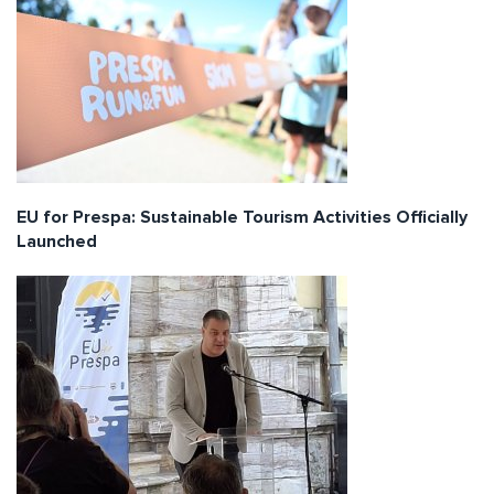
EU for Prespa: Sustainable Tourism Activities Officially
Launched