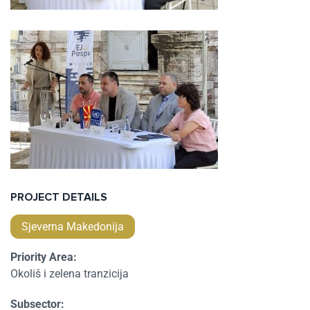
PROJECT DETAILS
Sjeverna Makedonija
Priority Area:
Okoliš i zelena tranzicija
Subsector: