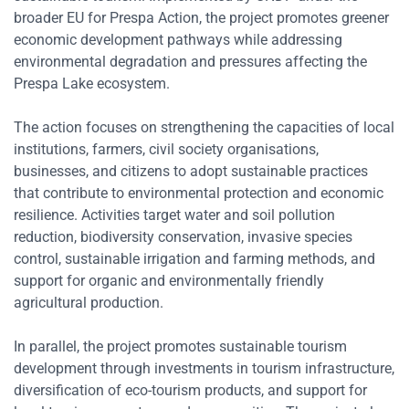
broader EU for Prespa Action, the project promotes greener
economic development pathways while addressing
environmental degradation and pressures affecting the
Prespa Lake ecosystem.
The action focuses on strengthening the capacities of local
institutions, farmers, civil society organisations,
businesses, and citizens to adopt sustainable practices
that contribute to environmental protection and economic
resilience. Activities target water and soil pollution
reduction, biodiversity conservation, invasive species
control, sustainable irrigation and farming methods, and
support for organic and environmentally friendly
agricultural production.
In parallel, the project promotes sustainable tourism
development through investments in tourism infrastructure,
diversification of eco-tourism products, and support for